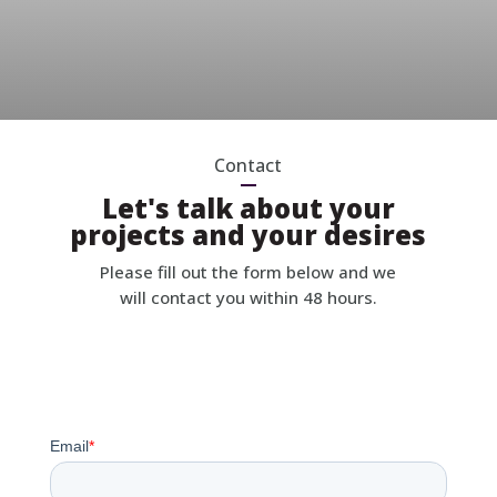
Contact
Let's talk about your
projects and your desires
Please fill out the form below and we
will contact you within 48 hours.