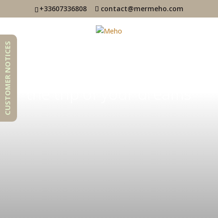
+33607336808
contact@mermeho.com
CUSTOMER NOTICES
Realize
the trip of your dreams